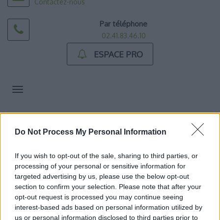
Contactez-nous
Par téléphone
02.41.83.46.10
ESPACE PRO
Toggle
navigation
ACCUEIL
>>>> ACCUEIL DE JOUR
>
Tarif de l’accueil de jour
Do Not Process My Personal Information
TARIF DE L’ACCUEIL
DE JOUR
If you wish to opt-out of the sale, sharing to third parties, or
processing of your personal or sensitive information for
targeted advertising by us, please use the below opt-out
TARIF DE L’ACCUEIL DE JOUR
section to confirm your selection. Please note that after your
opt-out request is processed you may continue seeing
interest-based ads based on personal information utilized by
us or personal information disclosed to third parties prior to