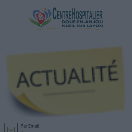
Par Email