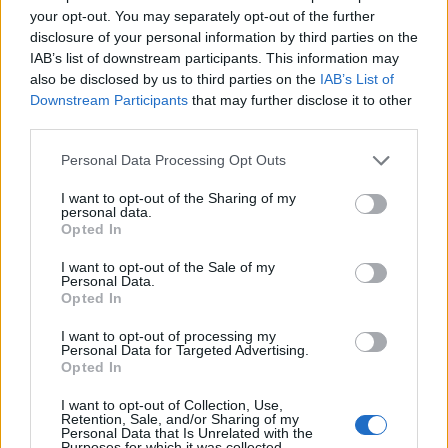
your opt-out. You may separately opt-out of the further
disclosure of your personal information by third parties on the
IAB’s list of downstream participants. This information may
also be disclosed by us to third parties on the
IAB’s List of
Downstream Participants
that may further disclose it to other
third parties.
Personal Data Processing Opt Outs
I want to opt-out of the Sharing of my
personal data.
Opted In
I want to opt-out of the Sale of my
Personal Data.
Opted In
I want to opt-out of processing my
Personal Data for Targeted Advertising.
Opted In
I want to opt-out of Collection, Use,
Retention, Sale, and/or Sharing of my
Le tarification de votre séjour se décompose
Personal Data that Is Unrelated with the
Purposes for which it was collected.