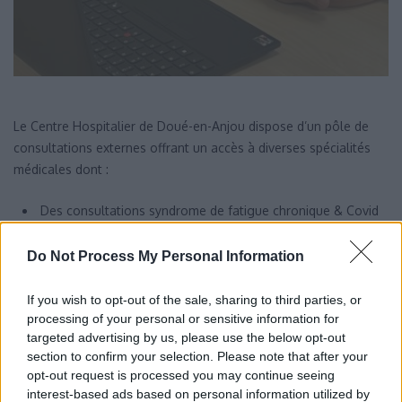
Le Centre Hospitalier de Doué-en-Anjou dispose d’un pôle de
consultations externes offrant un accès à diverses spécialités
médicales dont :
Des consultations syndrome de fatigue chronique & Covid
long ;
Do Not Process My Personal Information
Des consultations addictologiques de proximité ;
Des consultations d’orthopédie.
If you wish to opt-out of the sale, sharing to third parties, or
processing of your personal or sensitive information for
targeted advertising by us, please use the below opt-out
section to confirm your selection. Please note that after your
opt-out request is processed you may continue seeing
interest-based ads based on personal information utilized by