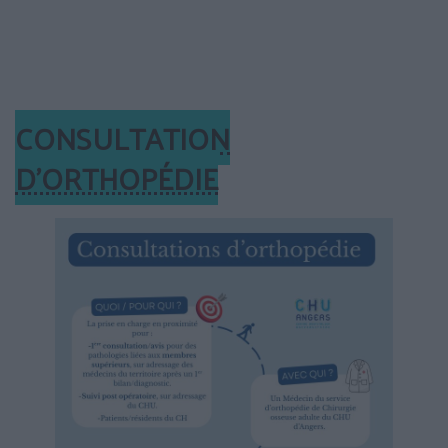
CONSULTATION
D’ORTHOPÉDIE