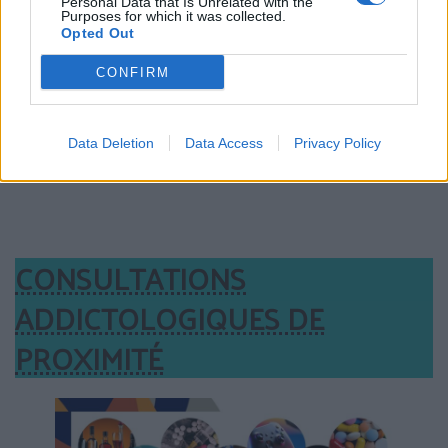
Personal Data that Is Unrelated with the
Purposes for which it was collected.
Opted Out
CONFIRM
Data Deletion
Data Access
Privacy Policy
CONSULTATIONS
ADDICTOLOGIQUES DE
PROXIMITÉ