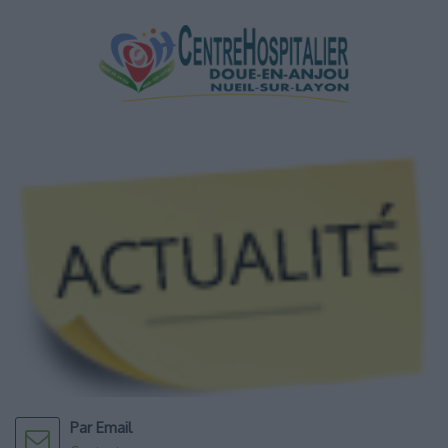
Par Email