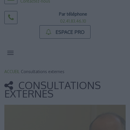
Contactez-nous
Par téléphone
02.41.83.46.10
ESPACE PRO
Toggle
navigation
ACCUEIL
Consultations externes
CONSULTATIONS
EXTERNES