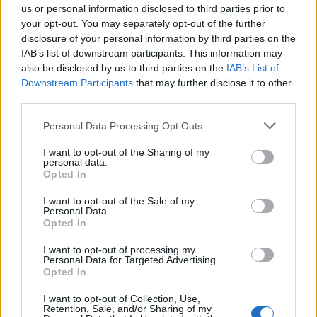
CONSULTATIONS SYNDROME
us or personal information disclosed to third parties prior to
your opt-out. You may separately opt-out of the further
DE FATIGUE CHRONIQUE ET
disclosure of your personal information by third parties on the
COVID LONG
IAB’s list of downstream participants. This information may
also be disclosed by us to third parties on the
IAB’s List of
Downstream Participants
that may further disclose it to other
third parties.
Personal Data Processing Opt Outs
I want to opt-out of the Sharing of my
personal data.
Opted In
I want to opt-out of the Sale of my
Personal Data.
Opted In
I want to opt-out of processing my
Personal Data for Targeted Advertising.
Opted In
I want to opt-out of Collection, Use,
Retention, Sale, and/or Sharing of my