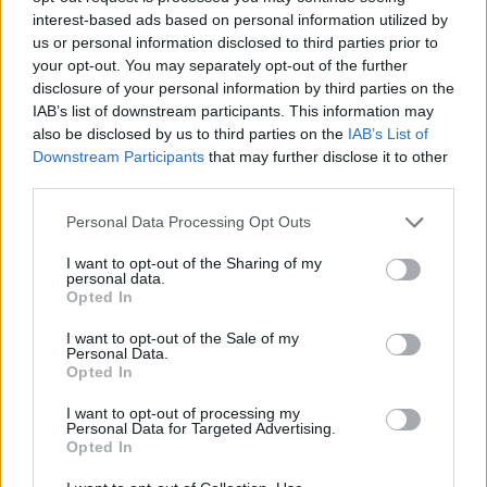
Contactez-nous
interest-based ads based on personal information utilized by
us or personal information disclosed to third parties prior to
Par téléphone
your opt-out. You may separately opt-out of the further
02.41.83.46.10
disclosure of your personal information by third parties on the
IAB’s list of downstream participants. This information may
ESPACE PRO
also be disclosed by us to third parties on the
IAB’s List of
Downstream Participants
that may further disclose it to other
third parties.
Toggle
navigation
Personal Data Processing Opt Outs
I want to opt-out of the Sharing of my
ACCUEIL
>>>> MEDECINE SSR
>
Contact des organismes d’aides
personal data.
à domicile
Opted In
CONTACT DES
I want to opt-out of the Sale of my
Personal Data.
ORGANISMES D’AIDES À
Opted In
DOMICILE
I want to opt-out of processing my
Personal Data for Targeted Advertising.
LES ORGANISMES D’AIDES À
Opted In