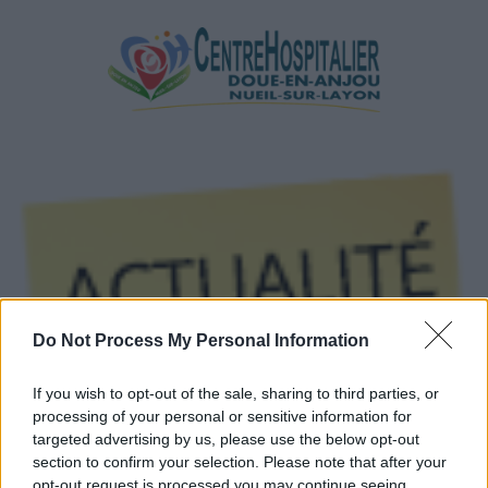
Do Not Process My Personal Information
If you wish to opt-out of the sale, sharing to third parties, or
processing of your personal or sensitive information for
targeted advertising by us, please use the below opt-out
section to confirm your selection. Please note that after your
Par Email
opt-out request is processed you may continue seeing