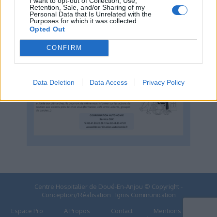
I want to opt-out of Collection, Use,
DOMICILE
Retention, Sale, and/or Sharing of my
Personal Data that Is Unrelated with the
Purposes for which it was collected.
Opted Out
CONFIRM
Data Deletion
Data Access
Privacy Policy
Centre Hospitalier de Doué-En-Anjou © Copyright -
Conception/Réalisation :
Ignis Communication
Espace Pro
A Propos
Contact
Mentions Légales