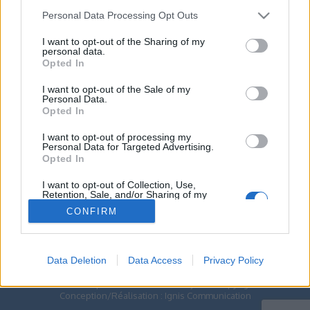
Contactez-nous
Personal Data Processing Opt Outs
Par téléphone
I want to opt-out of the Sharing of my
02.41.83.46.10
personal data.
Opted In
ESPACE PRO
I want to opt-out of the Sale of my
Personal Data.
Opted In
Toggle
navigation
I want to opt-out of processing my
Personal Data for Targeted Advertising.
Opted In
ACCUEIL
>>>> EHPAD
I want to opt-out of Collection, Use,
>>>> EHPAD
Retention, Sale, and/or Sharing of my
Personal Data that Is Unrelated with the
CONFIRM
Purposes for which it was collected.
Opted Out
Data Deletion
Data Access
Privacy Policy
Centre Hospitalier de Doué-En-Anjou © Copyright -
Conception/Réalisation :
Ignis Communication