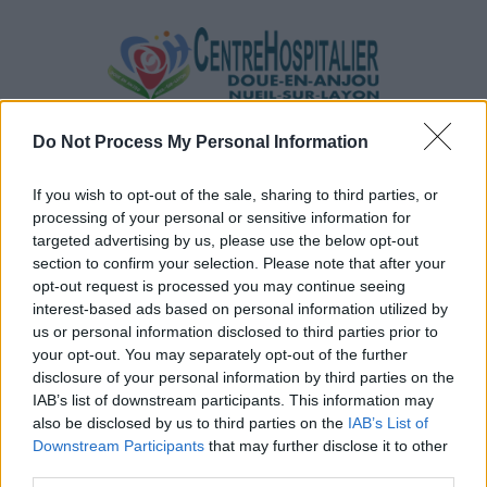
Do Not Process My Personal Information
If you wish to opt-out of the sale, sharing to third parties, or
processing of your personal or sensitive information for
targeted advertising by us, please use the below opt-out
section to confirm your selection. Please note that after your
opt-out request is processed you may continue seeing
interest-based ads based on personal information utilized by
us or personal information disclosed to third parties prior to
your opt-out. You may separately opt-out of the further
disclosure of your personal information by third parties on the
IAB’s list of downstream participants. This information may
also be disclosed by us to third parties on the
IAB’s List of
Downstream Participants
that may further disclose it to other
Par Email
third parties.