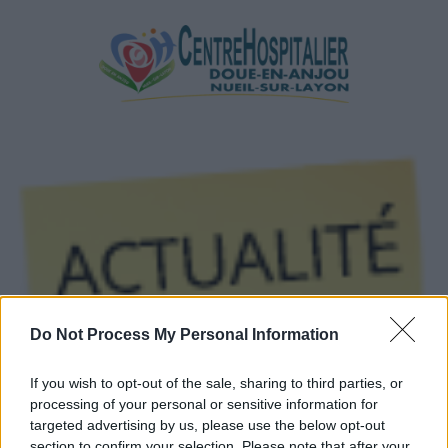
Do Not Process My Personal Information
If you wish to opt-out of the sale, sharing to third parties, or
processing of your personal or sensitive information for
targeted advertising by us, please use the below opt-out
Par Email
section to confirm your selection. Please note that after your