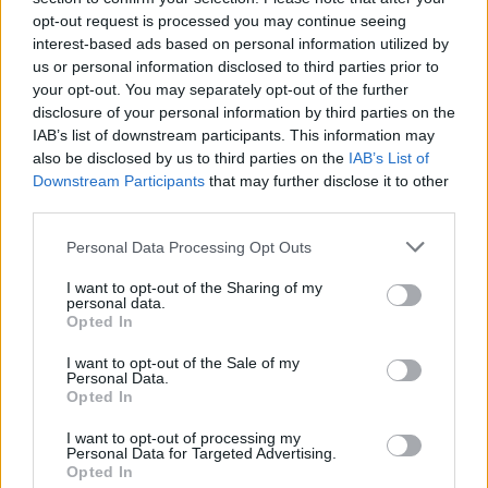
Contactez-nous
opt-out request is processed you may continue seeing
interest-based ads based on personal information utilized by
Par téléphone
us or personal information disclosed to third parties prior to
02.41.83.46.10
your opt-out. You may separately opt-out of the further
disclosure of your personal information by third parties on the
ESPACE PRO
IAB’s list of downstream participants. This information may
also be disclosed by us to third parties on the
IAB’s List of
Downstream Participants
that may further disclose it to other
Toggle
third parties.
navigation
Personal Data Processing Opt Outs
I want to opt-out of the Sharing of my
Depuis le 9 octobre 2025, le Centre Hospitalier de Doué-en-
personal data.
Anjou vous propose des consultations pour la prise en charge
Opted In
du syndrome de fatigue chronique et Covid long sur le pôle de
I want to opt-out of the Sale of my
consultation avec le Dr GHALI Alaa.
Personal Data.
Opted In
Plus d’informations dans la rubrique « Autres prestations » –
« Consultations Externes »
I want to opt-out of processing my
Personal Data for Targeted Advertising.
Opted In