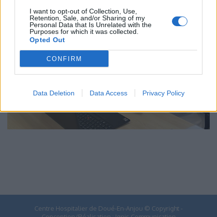
I want to opt-out of Collection, Use,
Retention, Sale, and/or Sharing of my
Personal Data that Is Unrelated with the
Purposes for which it was collected.
Opted Out
CONFIRM
Data Deletion
Data Access
Privacy Policy
Centre Hospitalier de Doué-En-Anjou © Copyright -
Conception/Réalisation :
Ignis Communication